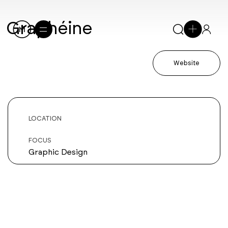
Graphéine
Website
LOCATION
FOCUS
Graphic Design