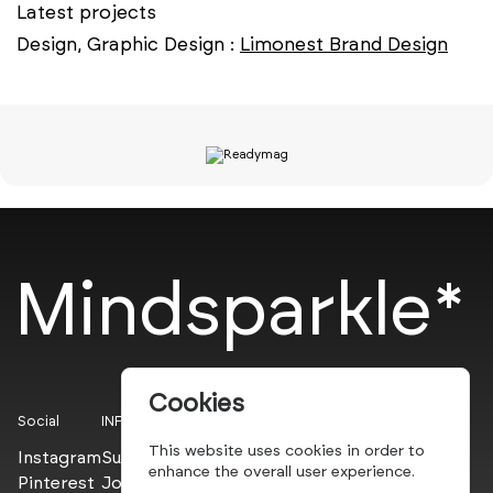
Latest projects
Design, Graphic Design :
Limonest Brand Design
Mindsparkle*
Cookies
Social
INFO
This website uses cookies in order to
Instagram
Submit
enhance the overall user experience.
Pinterest
Join the PROs