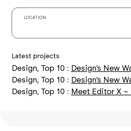
LOCATION
Latest projects
Design, Top 10 :
Design’s New Wa
Design, Top 10 :
Design’s New Wa
Design, Top 10 :
Meet Editor X – 