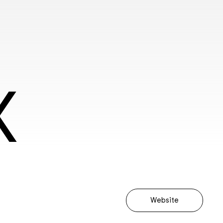
X
Website