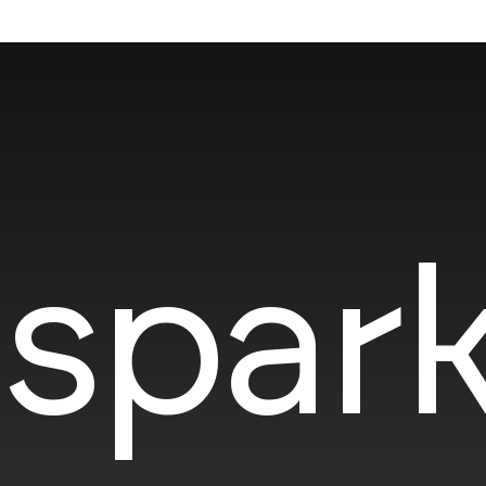
spark