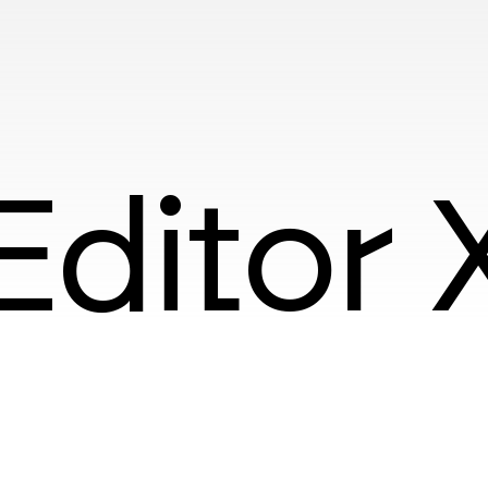
Editor 