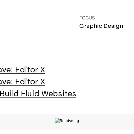
FOCUS
Graphic Design
ve: Editor X
ve: Editor X
Build Fluid Websites