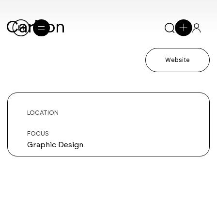
Carbon
Website
LOCATION
FOCUS
Graphic Design