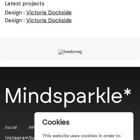
Latest projects
Design :
Victoria Dockside
Design :
Victoria Dockside
Mindsparkle*
Cookies
Social
INFO
This website uses cookies in order to
Instagram
Submit