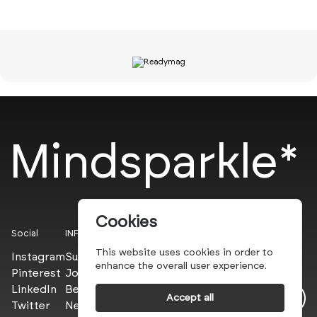
Mindsparkle*
Cookies
Social
INFO
This website uses cookies in order to
Instagram
Submit
enhance the overall user experience.
Pinterest
Join the PROs
LinkedIn
Be a PLUS
Accept all
Twitter
Newsletter