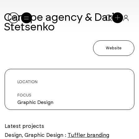
Canape agency & Daria
Stetsenko
Website
LOCATION
FOCUS
Graphic Design
Latest projects
Design, Graphic Design :
Tuffler branding