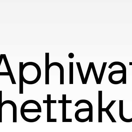
Aphiwa
hettak