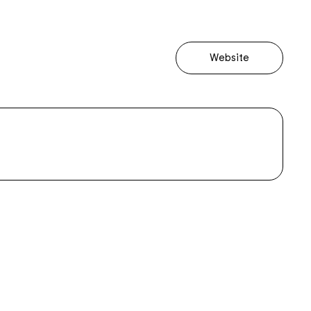
Website