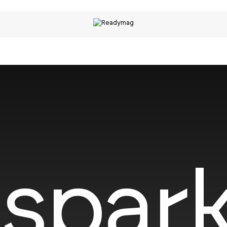
spark