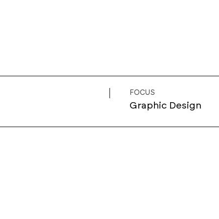
FOCUS
Graphic Design