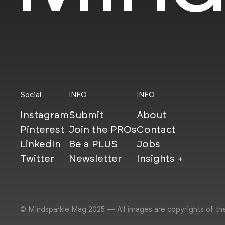
Social
INFO
INFO
Instagram
Submit
About
Pinterest
Join the PROs
Contact
LinkedIn
Be a PLUS
Jobs
Twitter
Newsletter
Insights +
© Mindsparkle Mag 2025 — All images are copyrights of th