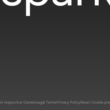
eir respecitve Owners
Legal Terms
Privacy Policy
Reset Cookie pr