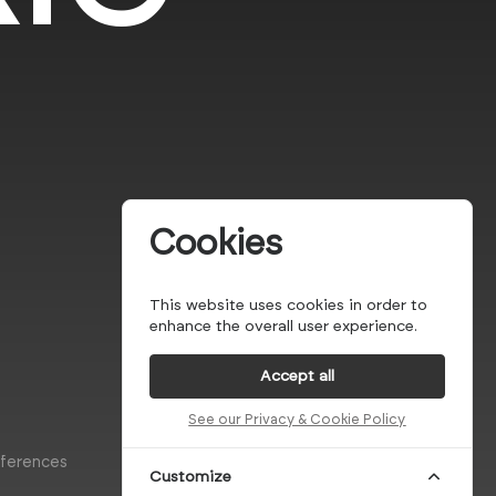
Cookies
This website uses cookies in order to
enhance the overall user experience.
Accept all
See our Privacy & Cookie Policy
eferences
Customize