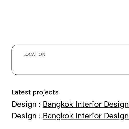
LOCATION
Latest projects
Design :
Bangkok Interior Design
Design :
Bangkok Interior Design