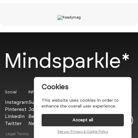
Mindsparkle*
Cookies
Social
INFO
This website uses cookies in order to
Instagram
Submit
enhance the overall user experience.
Pinterest
Join the PROs
LinkedIn
Be a PLUS
Accept all
Twitter
Newsletter
See our Privacy & Cookie Policy
Legal Terms
Privacy Policy