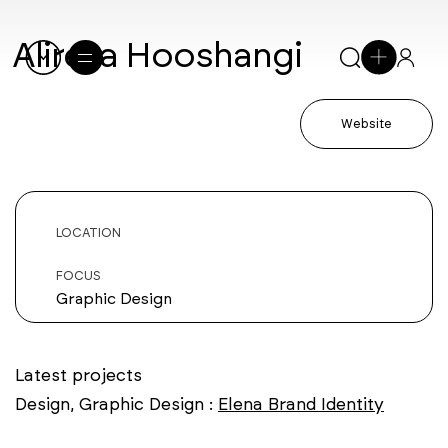
Alireza Hooshangi
Website
LOCATION
FOCUS
Graphic Design
Latest projects
Design, Graphic Design :
Elena Brand Identity