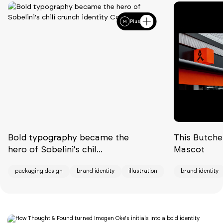
Plus
Bold typography became the
This Butche
hero of Sobelini's chil...
Mascot
packaging design
brand identity
illustration
brand identity