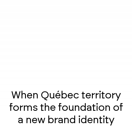
When Québec territory
forms the foundation of
a new brand identity