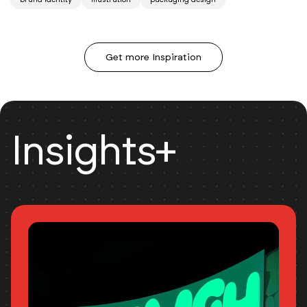
Get more Inspiration
Insights+