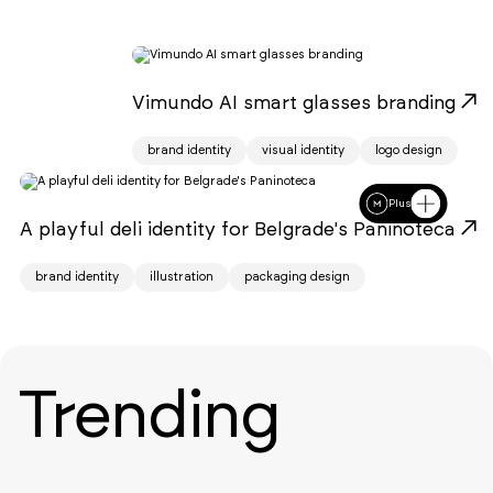
Vimundo AI smart glasses branding
brand identity
visual identity
logo design
Plus
A playful deli identity for Belgrade's Paninoteca
brand identity
illustration
packaging design
Trending