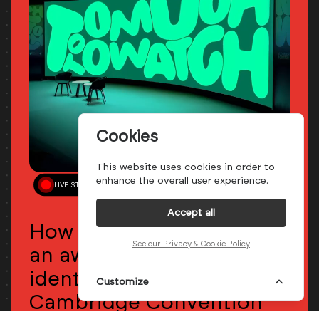
Cookies
This website uses cookies in order to
enhance the overall user experience.
LIVE STREAM
May 28th - 05:00 PM
CET
Accept all
How Studio Kiln created
See our Privacy & Cookie Policy
an award-winning playful
identity for RTS
Customize
Cambridge Convention