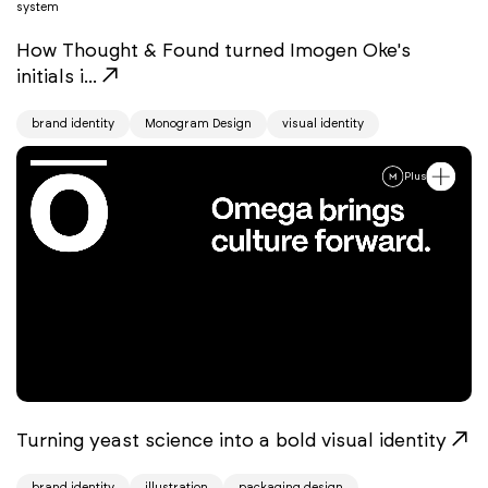
How Thought & Found turned Imogen Oke's
initials i...
brand identity
Monogram Design
visual identity
Plus
Turning yeast science into a bold visual identity
brand identity
illustration
packaging design