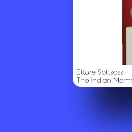
Visit website