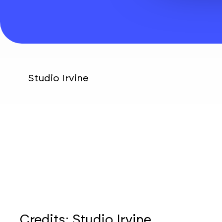
Studio Irvine
Credits:
Studio Irvine