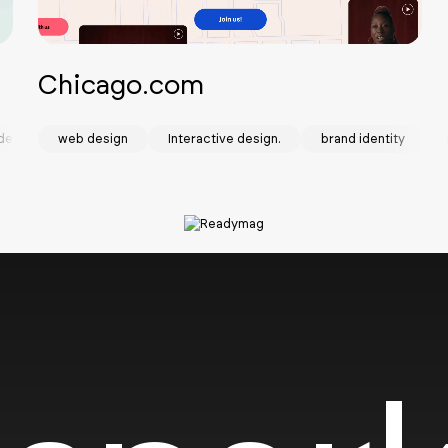
Chicago.com
design
web design
Interactive design.
brand identity
SOTD