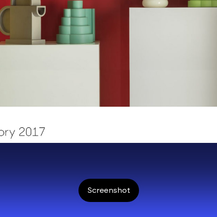
Screenshot