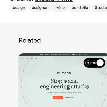
design
designer
irvine
portfolio
Studio
Related
Plus