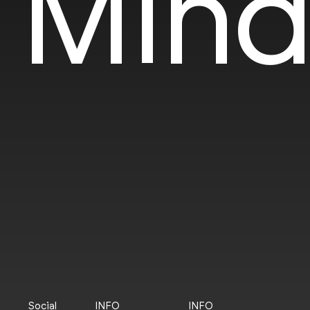
Mind
Social
INFO
INFO