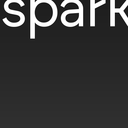
spark