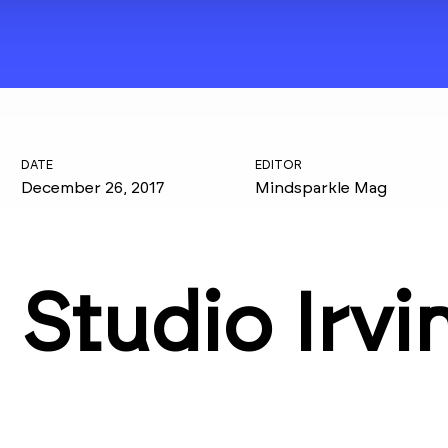
DATE
EDITOR
December 26, 2017
Mindsparkle Mag
Studio Irvi