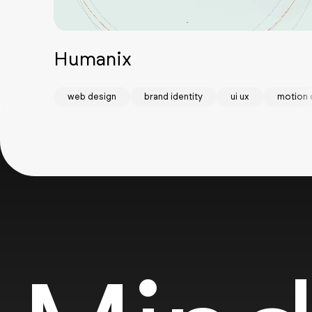
Humanix
web design
brand identity
ui ux
motion 