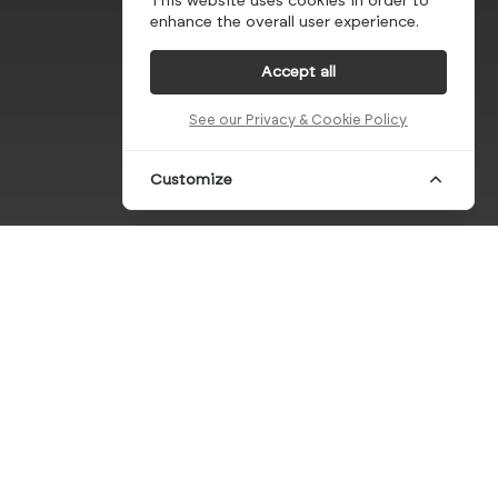
This website uses cookies in order to
enhance the overall user experience.
Accept all
See our Privacy & Cookie Policy
Customize
eferences