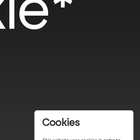
le*
Cookies