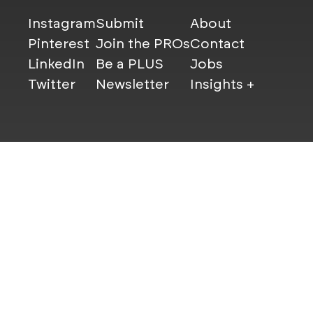
Instagram
Submit
About
Pinterest
Join the PROs
Contact
LinkedIn
Be a PLUS
Jobs
Twitter
Newsletter
Insights +
© Mindsparkle Mag 2025 — All images are copyrights of th