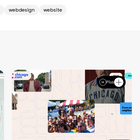
webdesign
website
Plus